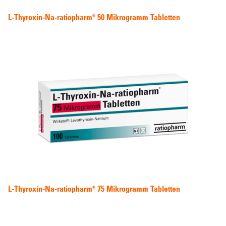
L-Thyroxin-Na-ratiopharm® 50 Mikrogramm Tabletten
L-Thyroxin-Na-ratiopharm® 75 Mikrogramm Tabletten