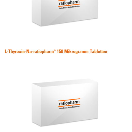
L-Thyroxin-Na-ratiopharm® 150 Mikrogramm Tabletten