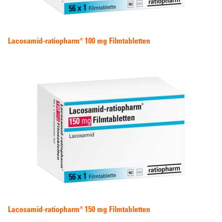
Lacosamid-ratiopharm® 100 mg Filmtabletten
Lacosamid-ratiopharm® 150 mg Filmtabletten