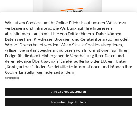
Lamivudin Teva Pharma B.V. 150 mg Filmtabletten