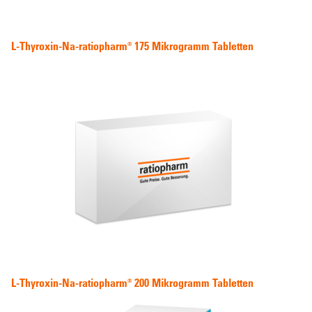
L-Thyroxin-Na-ratiopharm® 175 Mikrogramm Tabletten
L-Thyroxin-Na-ratiopharm® 200 Mikrogramm Tabletten