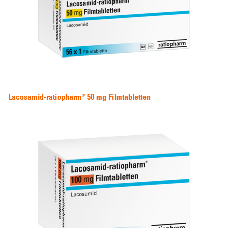
Lacosamid-ratiopharm® 50 mg Filmtabletten