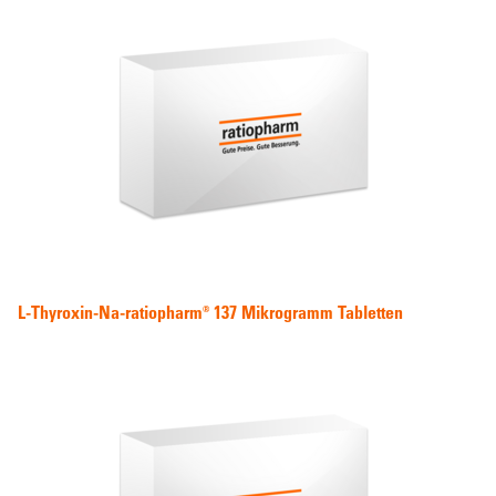
L-Thyroxin-Na-ratiopharm® 137 Mikrogramm Tabletten