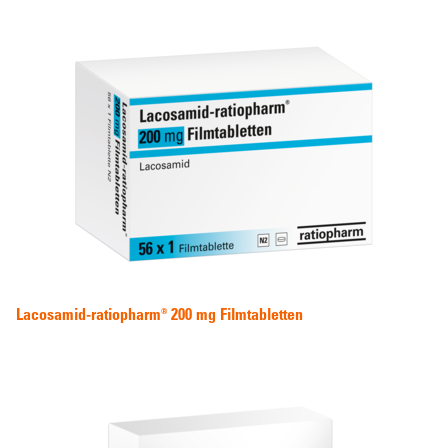
Lacosamid-ratiopharm® 200 mg Filmtabletten