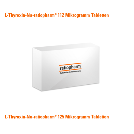
L-Thyroxin-Na-ratiopharm® 112 Mikrogramm Tabletten
L-Thyroxin-Na-ratiopharm® 125 Mikrogramm Tabletten