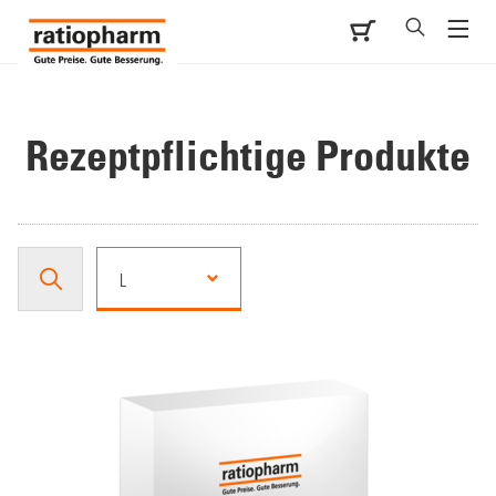
Rezeptpflichtige Produkte
L