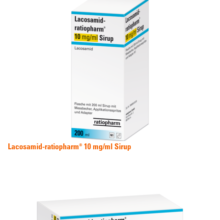
Lacosamid-ratiopharm® 10 mg/ml Sirup