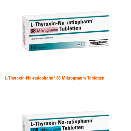
L-Thyroxin-Na-ratiopharm® 88 Mikrogramm Tabletten