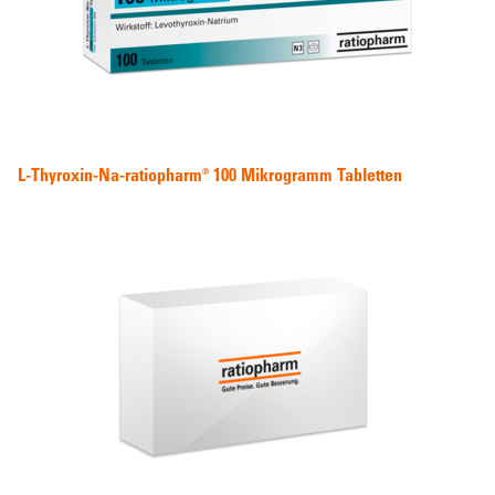
L-Thyroxin-Na-ratiopharm® 100 Mikrogramm Tabletten