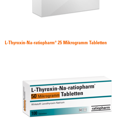
L-Thyroxin-Na-ratiopharm® 25 Mikrogramm Tabletten